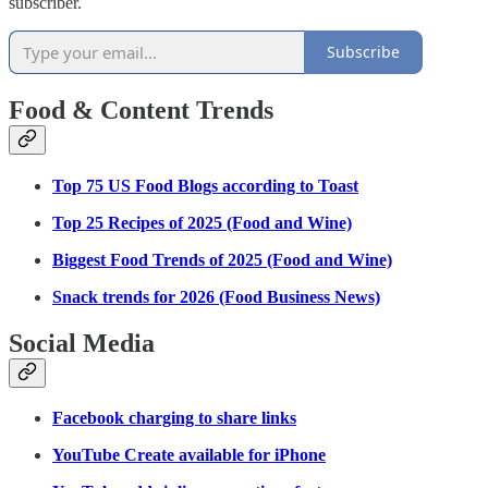
subscriber.
Subscribe
Food & Content Trends
Top 75 US Food Blogs according to Toast
Top 25 Recipes of 2025 (Food and Wine)
Biggest Food Trends of 2025 (Food and Wine)
Snack trends for 2026 (Food Business News)
Social Media
Facebook charging to share links
YouTube Create available for iPhone