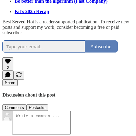
Be better than the algorithm (Fast Company)
Kit’s 2025 Recap
Best Served Hot is a reader-supported publication. To receive new
posts and support my work, consider becoming a free or paid
subscriber.
Subscribe
2
Share
Discussion about this post
Comments
Restacks