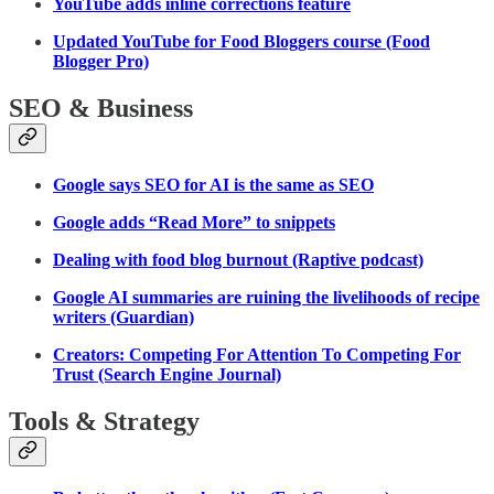
YouTube adds inline corrections feature
Updated YouTube for Food Bloggers course (Food
Blogger Pro)
SEO & Business
Google says SEO for AI is the same as SEO
Google adds “Read More” to snippets
Dealing with food blog burnout (Raptive podcast)
Google AI summaries are ruining the livelihoods of recipe
writers (Guardian)
Creators: Competing For Attention To Competing For
Trust (Search Engine Journal)
Tools & Strategy