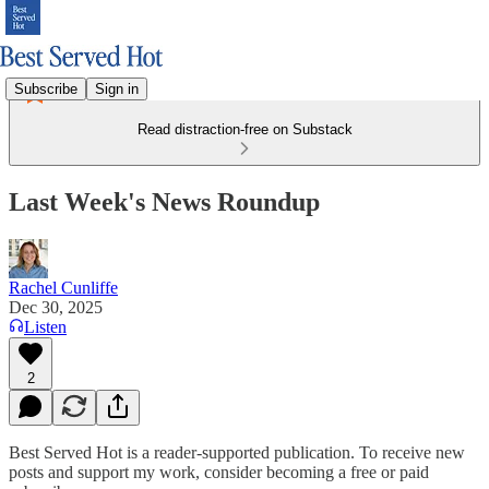
Subscribe
Sign in
Read distraction-free on Substack
Last Week's News Roundup
Rachel Cunliffe
Dec 30, 2025
Listen
2
Best Served Hot is a reader-supported publication. To receive new
posts and support my work, consider becoming a free or paid