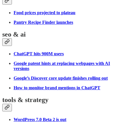
Food prices projected to plateau
Pantry Recipe Finder launches
seo & ai
ChatGPT hits 900M users
Google patent hints at replacing webpages with AI
versions
Google’s Discover core update finishes rolling out
How to monitor brand mentions in ChatGPT
tools & strategy
WordPress 7.0 Beta 2 is out