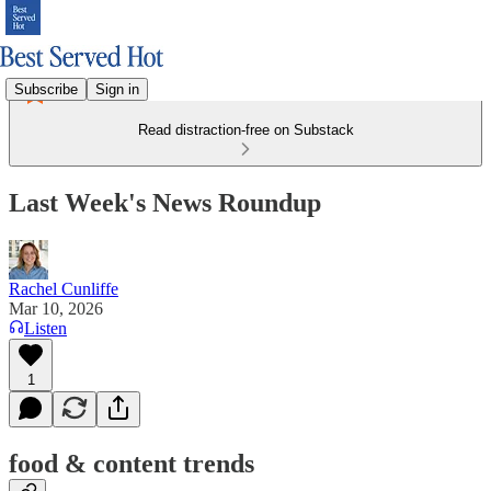
Subscribe
Sign in
Read distraction-free on Substack
Last Week's News Roundup
Rachel Cunliffe
Mar 10, 2026
Listen
1
food & content trends