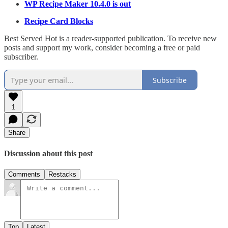
WP Recipe Maker 10.4.0 is out
Recipe Card Blocks
Best Served Hot is a reader-supported publication. To receive new
posts and support my work, consider becoming a free or paid
subscriber.
Subscribe
1
Share
Discussion about this post
Comments
Restacks
Top
Latest