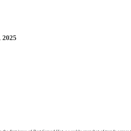
, 2025