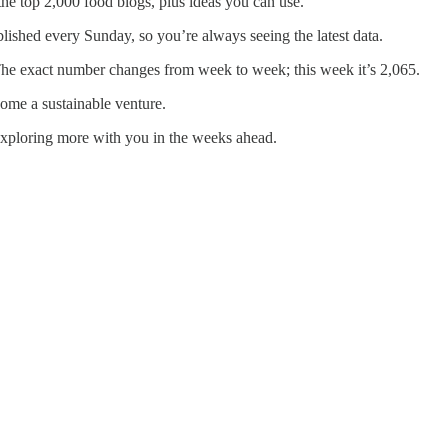
the top 2,000 food blogs, plus ideas you can use.
lished every Sunday, so you’re always seeing the latest data.
s. The exact number changes from week to week; this week it’s 2,065.
ome a sustainable venture.
exploring more with you in the weeks ahead.