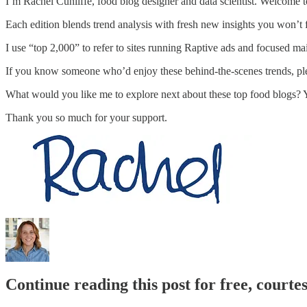
I’m Rachel Cunliffe, food blog designer and data scientist. Welcome to
Each edition blends trend analysis with fresh new insights you won’t 
I use “top 2,000” to refer to sites running Raptive ads and focused ma
If you know someone who’d enjoy these behind-the-scenes trends, plea
What would you like me to explore next about these top food blogs? 
Thank you so much for your support.
Continue reading this post for free, courte