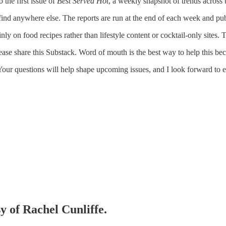
 the first issue of
Best Served Hot
, a weekly snapshot of trends across 
find anywhere else. The reports are run at the end of each week and pub
inly on food recipes rather than lifestyle content or cocktail-only site
se share this Substack. Word of mouth is the best way to help this bec
Your questions will help shape upcoming issues, and I look forward to 
sy of Rachel Cunliffe.