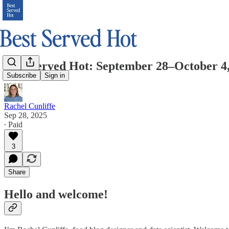
Best Served Hot: September 28–October 4
Subscribe
Sign in
Rachel Cunliffe
Sep 28, 2025
∙ Paid
3
Share
Hello and welcome!